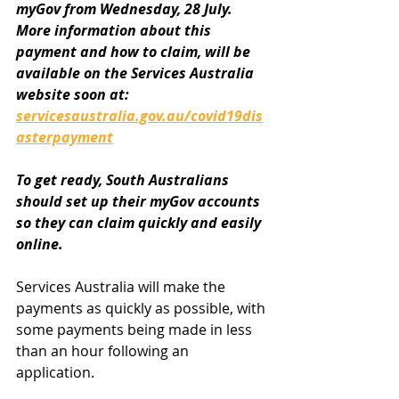
myGov from Wednesday, 28 July. 
More information about this 
payment and how to claim, will be 
available on the Services Australia 
website soon at: 
servicesaustralia.gov.au/covid19dis
asterpayment
To get ready, South Australians 
should set up their myGov accounts 
so they can claim quickly and easily 
online.
Services Australia will make the 
payments as quickly as possible, with 
some payments being made in less 
than an hour following an 
application.