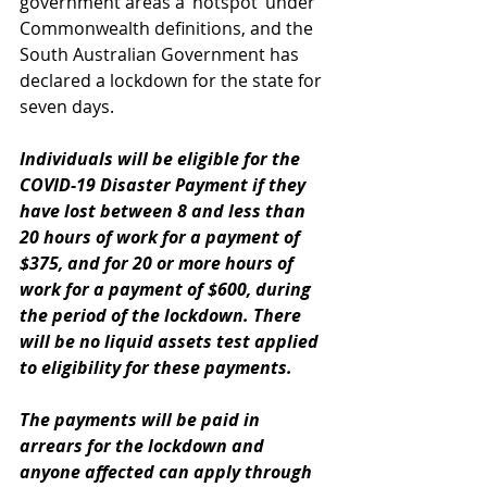
government areas a ‘hotspot’ under 
Commonwealth definitions, and the 
South Australian Government has 
declared a lockdown for the state for 
seven days.
Individuals will be eligible for the 
COVID-19 Disaster Payment if they 
have lost between 8 and less than 
20 hours of work for a payment of 
$375, and for 20 or more hours of 
work for a payment of $600, during 
the period of the lockdown. There 
will be no liquid assets test applied 
to eligibility for these payments.
The payments will be paid in 
arrears for the lockdown and 
anyone affected can apply through 