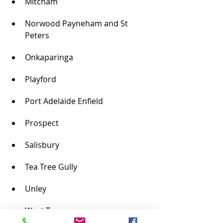
Mitcham
Norwood Payneham and St 
Peters
Onkaparinga
Playford
Port Adelaide Enfield
Prospect
Salisbury
Tea Tree Gully
Unley
West Torrens
The towns of: