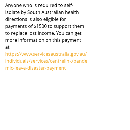
Anyone who is required to self-
isolate by South Australian health 
directions is also eligible for 
payments of $1500 to support them 
to replace lost income. You can get 
more information on this payment 
at 
https://www.servicesaustralia.gov.au/
individuals/services/centrelink/pande
mic-leave-disaster-payment