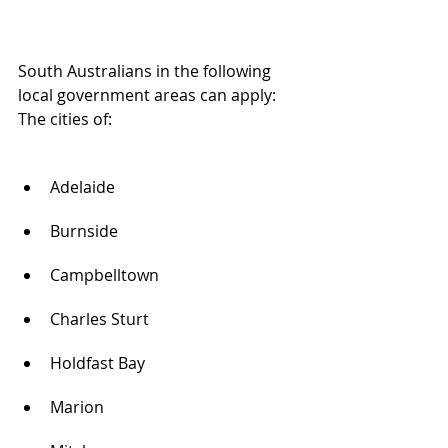
South Australians in the following 
local government areas can apply:
The cities of:
Adelaide
Burnside
Campbelltown
Charles Sturt
Holdfast Bay
Marion