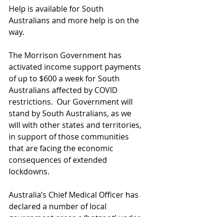
Help is available for South 
Australians and more help is on the 
way.
The Morrison Government has 
activated income support payments 
of up to $600 a week for South 
Australians affected by COVID 
restrictions.  Our Government will 
stand by South Australians, as we 
will with other states and territories, 
in support of those communities 
that are facing the economic 
consequences of extended 
lockdowns.
Australia’s Chief Medical Officer has 
declared a number of local 