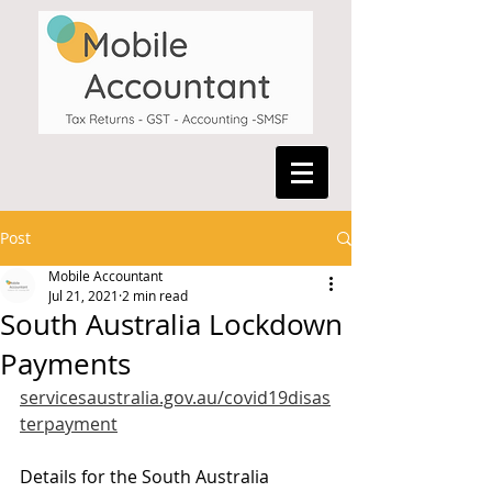
Post
Mobile Accountant
Jul 21, 2021
2 min read
South Australia Lockdown
Payments
servicesaustralia.gov.au/covid19disas
terpayment
Details for the South Australia 