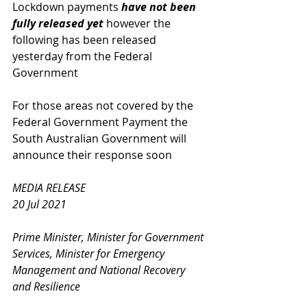
Lockdown payments 
have not been 
fully released yet
 however the 
following has been released 
yesterday from the Federal 
Government
For those areas not covered by the 
Federal Government Payment the 
South Australian Government will 
announce their response soon 
MEDIA RELEASE
20 Jul 2021
Prime Minister, Minister for Government 
Services, Minister for Emergency 
Management and National Recovery 
and Resilience