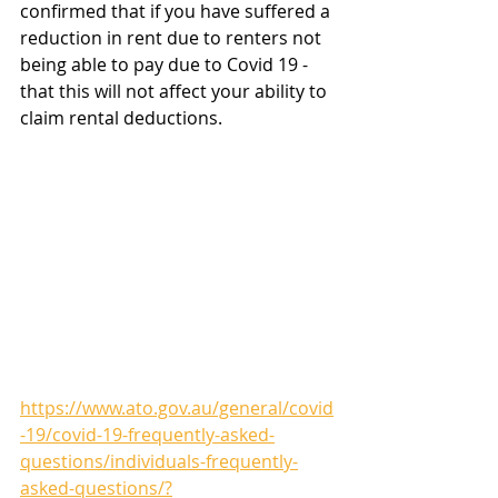
confirmed that if you have suffered a 
reduction in rent due to renters not 
being able to pay due to Covid 19 - 
that this will not affect your ability to 
claim rental deductions.
https://www.ato.gov.au/general/covid
-19/covid-19-frequently-asked-
questions/individuals-frequently-
asked-questions/?