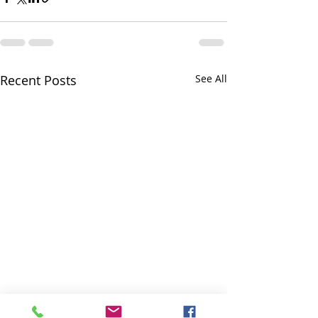
Recent Posts
See All