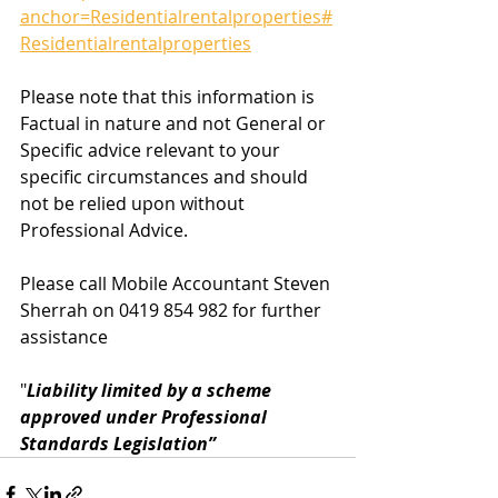
anchor=Residentialrentalproperties#
Residentialrentalproperties
Please note that this information is 
Factual in nature and not General or 
Specific advice relevant to your 
specific circumstances and should 
not be relied upon without 
Professional Advice.  
Please call Mobile Accountant Steven 
Sherrah on 0419 854 982 for further 
assistance
"
Liability limited by a scheme 
approved under Professional 
Standards Legislation”