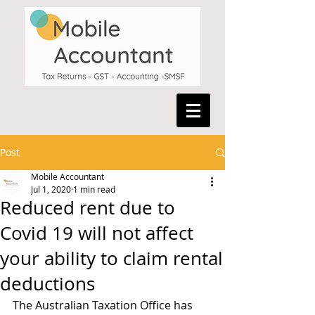
Post
Mobile Accountant
Jul 1, 2020
1 min read
Reduced rent due to
Covid 19 will not affect
your ability to claim rental
deductions
The Australian Taxation Office has 