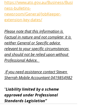
https://www.ato.gov.au/Business/Busi
ness-bulletins-
newsroom/General/JobKeeper-
extension-key-dates/
Please note that this information is 
Factual in nature and not complete; it is 
neither General or Specific advice 
relevant to your specific circumstances 
and should not be relied upon without 
Professional Advice.  
 If you need assistance contact Steven 
Sherrah Mobile Accountant 0419854982
"
Liability limited by a scheme 
approved under Professional 
Standards Legislation”