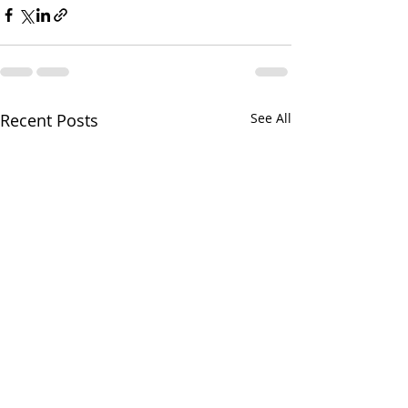
Recent Posts
See All