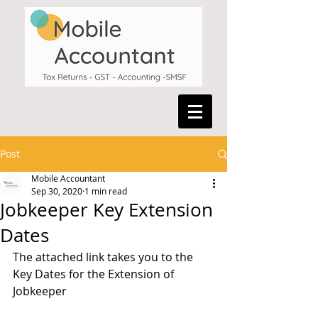
Post
Mobile Accountant
Sep 30, 2020
1 min read
Jobkeeper Key Extension
Dates
The attached link takes you to the 
Key Dates for the Extension of 
Jobkeeper